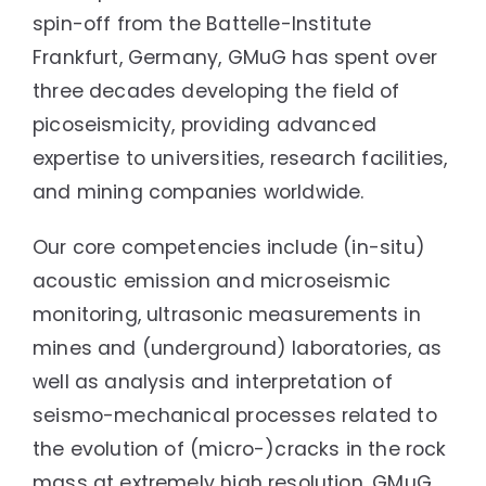
spin-off from the Battelle-Institute
Frankfurt, Germany, GMuG has spent over
three decades developing the field of
picoseismicity, providing advanced
expertise to universities, research facilities,
and mining companies worldwide.
Our core competencies include (in-situ)
acoustic emission and microseismic
monitoring, ultrasonic measurements in
mines and (underground) laboratories, as
well as analysis and interpretation of
seismo-mechanical processes related to
the evolution of (micro-)cracks in the rock
mass at extremely high resolution. GMuG