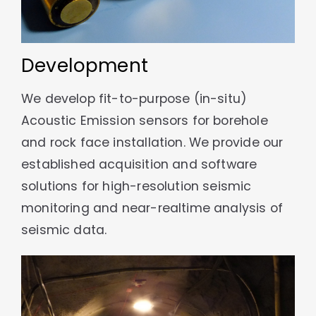
Development
We develop fit-to-purpose (in-situ)
Acoustic Emission sensors for borehole
and rock face installation. We provide our
established acquisition and software
solutions for high-resolution seismic
monitoring and near-realtime analysis of
seismic data.