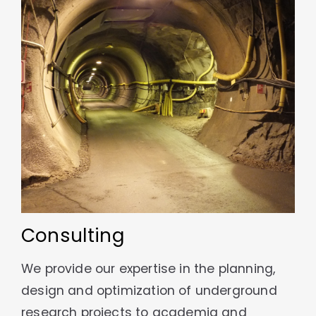
Consulting
We provide our expertise in the planning,
design and optimization of underground
research projects to academia and