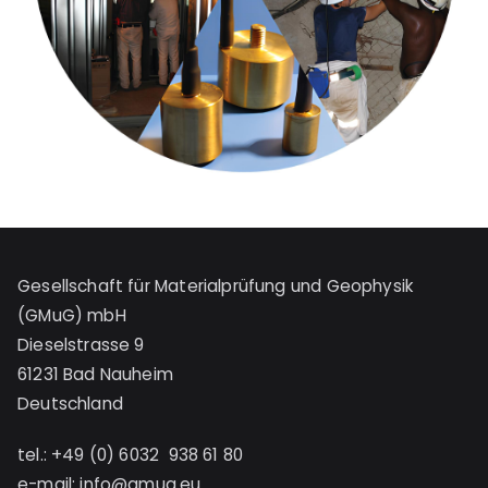
Gesellschaft für Materialprüfung und Geophysik
(GMuG) mbH
Dieselstrasse 9
61231 Bad Nauheim
Deutschland
tel.: +49 (0) 6032 938 61 80
e-mail:
info@gmug.eu