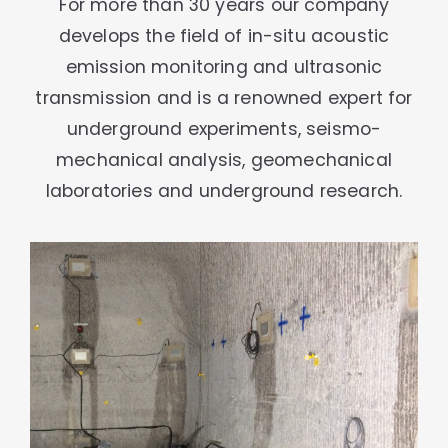
For more than 30 years our company
develops the field of in-situ acoustic
emission monitoring and ultrasonic
transmission and is a renowned expert for
underground experiments, seismo-
mechanical analysis, geomechanical
laboratories and underground research.