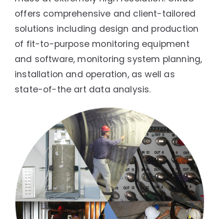
offers comprehensive and client-tailored
solutions including design and production
of fit-to-purpose monitoring equipment
and software, monitoring system planning,
installation and operation, as well as
state-of-the art data analysis.