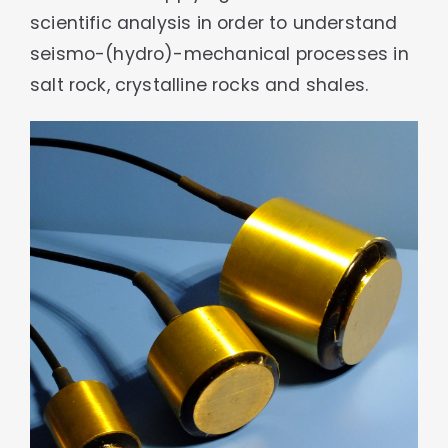
scientific analysis in order to understand
seismo-(hydro)-mechanical processes in
salt rock, crystalline rocks and shales.