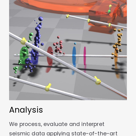
Analysis
We process, evaluate and interpret
seismic data applying state-of-the-art