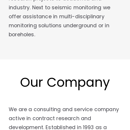
industry. Next to seismic monitoring we
offer assistance in multi-disciplinary
monitoring solutions underground or in
boreholes.
Our Company
We are a consulting and service company
active in contract research and
development. Established in 1993 as a