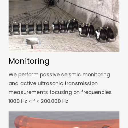
Monitoring
We perform passive seismic monitoring
and active ultrasonic transmission
measurements focusing on frequencies
1000 Hz < f < 200.000 Hz