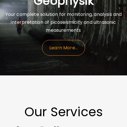
Geophysik
Your complete solution for monitoring, analysis and
interpretation of picoseismicity and ultrasonic
measurements
Learn More…
Our Services